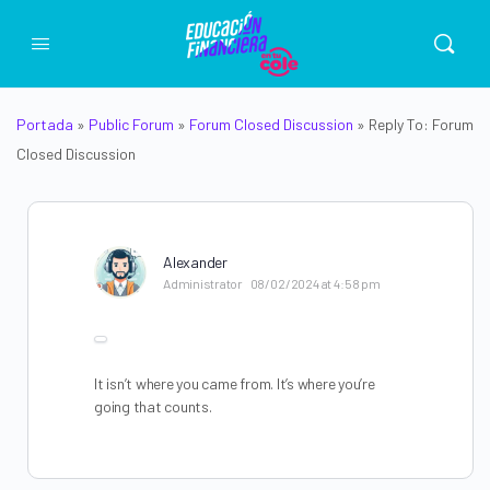
Portada
»
Public Forum
»
Forum Closed Discussion
»
Reply To: Forum
Closed Discussion
Alexander
Administrator
08/02/2024 at 4:58 pm
It isn’t where you came from. It’s where you’re
going that counts.