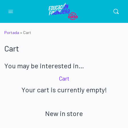
Portada
»
Cart
Cart
You may be interested in…
Cart
Your cart is currently empty!
New in store